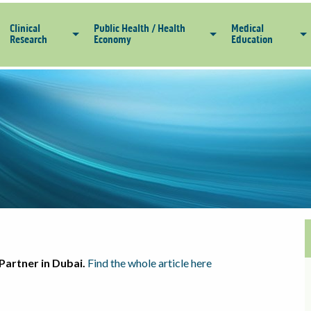
Clinical
Public Health / Health
Medical
Research
Economy
Education
Partner in Dubai.
Find the whole article here