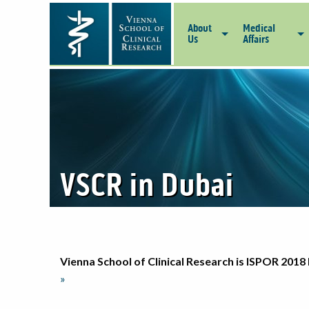
About
Medical
Us
Affairs
VSCR in Dubai
Vienna School of Clinical Research is ISPOR 2018 
»