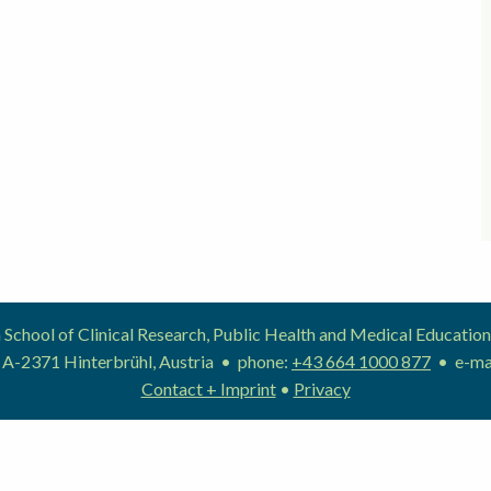
School of Clinical Research, Public Health and Medical Educat
 A-2371 Hinterbrühl, Austria • phone:
+43 664 1000 877
• e-ma
Contact + Imprint
•
Privacy