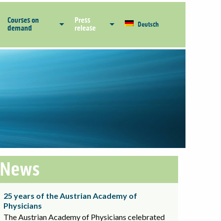
Courses on
Press
Deutsch
demand
release
News
25 years of the Austrian Academy of
Physicians
The Austrian Academy of Physicians celebrated