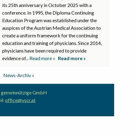
its 25th anniversary in October 2025 with a
conference. In 1995, the Diploma Continuing
Education Program was established under the
auspices of the Austrian Medical Association to
create a uniform framework for the continuing
education and training of physicians. Since 2014,
physicians have been required to provide
evidence of
... Read more »
Read more »
News-Archiv »
ion gemeinnützige GmbH
il:
office@vscr.at