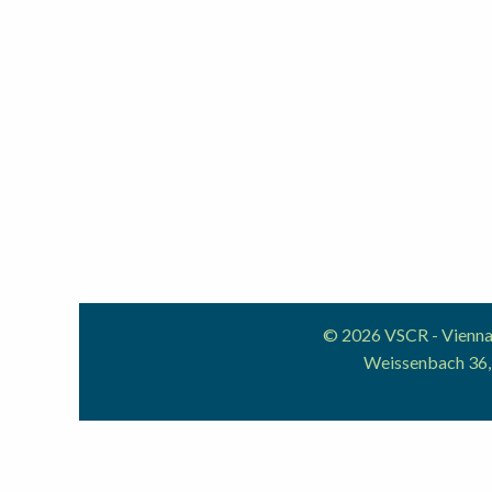
© 2026 VSCR - Vienna 
Weissenbach 36,