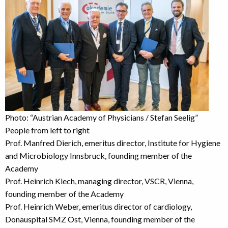
Photo: “Austrian Academy of Physicians / Stefan Seelig”
People from left to right
Prof. Manfred Dierich, emeritus director, Institute for Hygiene
and Microbiology Innsbruck, founding member of the
Academy
Prof. Heinrich Klech, managing director, VSCR, Vienna,
founding member of the Academy
Prof. Heinrich Weber, emeritus director of cardiology,
Donauspital SMZ Ost, Vienna, founding member of the