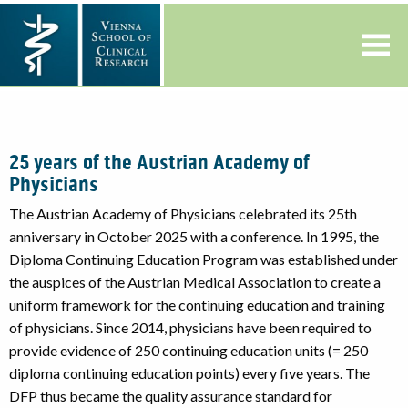
25 years of the Austrian Academy of
Physicians
The Austrian Academy of Physicians celebrated its 25th
anniversary in October 2025 with a conference. In 1995, the
Diploma Continuing Education Program was established under
the auspices of the Austrian Medical Association to create a
uniform framework for the continuing education and training
of physicians. Since 2014, physicians have been required to
provide evidence of 250 continuing education units (= 250
diploma continuing education points) every five years. The
DFP thus became the quality assurance standard for