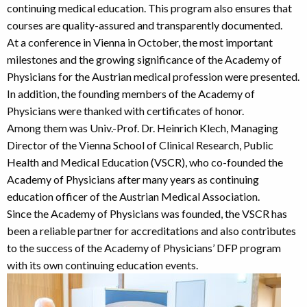
continuing medical education. This program also ensures that
courses are quality-assured and transparently documented.
At a conference in Vienna in October, the most important
milestones and the growing significance of the Academy of
Physicians for the Austrian medical profession were presented.
In addition, the founding members of the Academy of
Physicians were thanked with certificates of honor.
Among them was Univ.-Prof. Dr. Heinrich Klech, Managing
Director of the Vienna School of Clinical Research, Public
Health and Medical Education (VSCR), who co-founded the
Academy of Physicians after many years as continuing
education officer of the Austrian Medical Association.
Since the Academy of Physicians was founded, the VSCR has
been a reliable partner for accreditations and also contributes
to the success of the Academy of Physicians’ DFP program
with its own continuing education events.