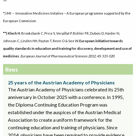
—
*) IMI – Innovative Medicines Initative – A European programme supported by the
European Commision
**) Klech H
, Brooksbank C, Price S, Verpillat P, Bühler FR, Dubois D, Haider N,
Johnson C, Lindén HH, Payton T, Renn O & See W.
European initiative towards
quality standards in education and training for discovery, development and use of
medicines
.
European Journal of Pharmaceutical Sciences 2012; 45: 515-520.
News
25 years of the Austrian Academy of Physicians
The Austrian Academy of Physicians celebrated its 25th
anniversary in October 2025 with a conference. In 1995,
the Diploma Continuing Education Program was
established under the auspices of the Austrian Medical
Association to create a uniform framework for the
continuing education and training of physicians. Since
2014, physicians have been required to provide evidence