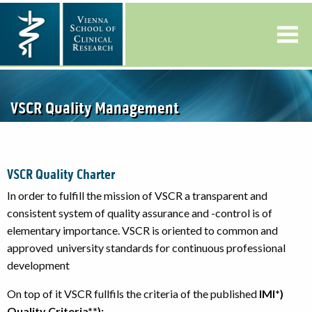
VSCR Quality Management
VSCR Quality Charter
In order to fulfill the mission of VSCR a transparent and
consistent system of quality assurance and -control is of
elementary importance. VSCR is oriented to common and
approved university standards for continuous professional
development
On top of it VSCR fullfils the criteria of the published
IMI*)
Quality Criteria**):