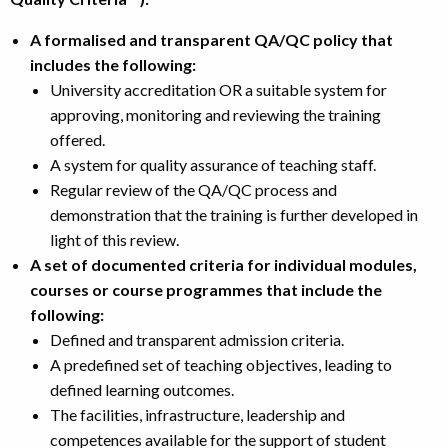
A formalised and transparent QA/QC policy that
includes the following:
University accreditation OR a suitable system for
approving, monitoring and reviewing the training
offered.
A system for quality assurance of teaching staff.
Regular review of the QA/QC process and
demonstration that the training is further developed in
light of this review.
A set of documented criteria for individual modules,
courses or course programmes that include the
following:
Defined and transparent admission criteria.
A predefined set of teaching objectives, leading to
defined learning outcomes.
The facilities, infrastructure, leadership and
competences available for the support of student