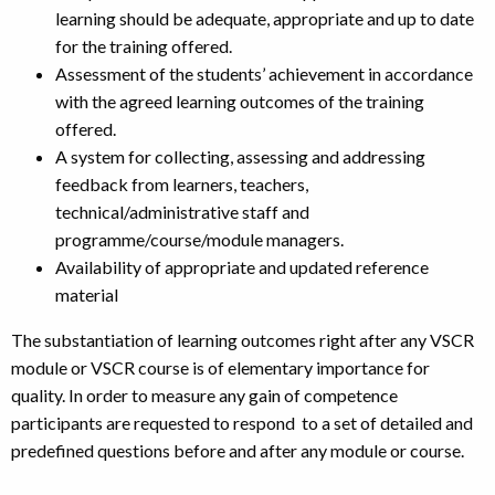
learning should be adequate, appropriate and up to date
for the training offered.
Assessment of the students’ achievement in accordance
with the agreed learning outcomes of the training
offered.
A system for collecting, assessing and addressing
feedback from learners, teachers,
technical/administrative staff and
programme/course/module managers.
Availability of appropriate and updated reference
material
The substantiation of learning outcomes right after any VSCR
module or VSCR course is of elementary importance for
quality. In order to measure any gain of competence
participants are requested to respond to a set of detailed and
predefined questions before and after any module or course.