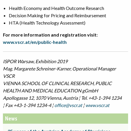
Health Economy and Health Outcome Research
Decision Making for Pricing and Reimbursement
HTA (Health Technology Assessment)
For more information and registration visit
:
www.vscr.at/en/public-health
ISPOR Warsaw, Exhibition 2019
Mag. Margarete Schreiner-Karner, Operational Manager
VSCR
VIENNA SCHOOL OF CLINICAL RESEARCH, PUBLIC
HEALTH AND MEDICAL EDUCATION gGmbH
Apollogasse 12, 1070 Vienna, Austria ¦ Tel. +43-1-394 1234
¦ Fax +43-1-394 1234-4 ¦
office@vscr.at
¦
www.vscr.at
News