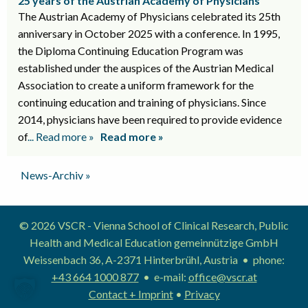
25 years of the Austrian Academy of Physicians
The Austrian Academy of Physicians celebrated its 25th
anniversary in October 2025 with a conference. In 1995,
the Diploma Continuing Education Program was
established under the auspices of the Austrian Medical
Association to create a uniform framework for the
continuing education and training of physicians. Since
2014, physicians have been required to provide evidence
of
... Read more »
Read more »
News-Archiv »
© 2026 VSCR - Vienna School of Clinical Research, Public
Health and Medical Education gemeinnützige GmbH
Weissenbach 36, A-2371 Hinterbrühl, Austria • phone:
+43 664 1000 877
• e-mail:
office@vscr.at
Contact + Imprint
•
Privacy