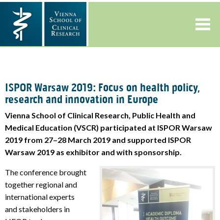
ISPOR Warsaw 2019: Focus on health policy,
research and innovation in Europe
Vienna School of Clinical Research, Public Health and
Medical Education (VSCR) participated at ISPOR Warsaw
2019 from 27–28 March 2019 and supported ISPOR
Warsaw 2019 as exhibitor and with sponsorship.
The conference brought
together regional and
international experts
and stakeholders in