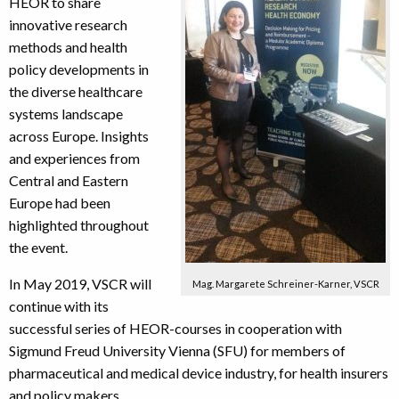
HEOR to share
innovative research
methods and health
policy developments in
the diverse healthcare
systems landscape
across Europe. Insights
and experiences from
Central and Eastern
Europe had been
highlighted throughout
the event.
In May 2019, VSCR will
Mag. Margarete Schreiner-Karner, VSCR
continue with its
successful series of HEOR-courses in cooperation with
Sigmund Freud University Vienna (SFU) for members of
pharmaceutical and medical device industry, for health insurers
and policy makers.