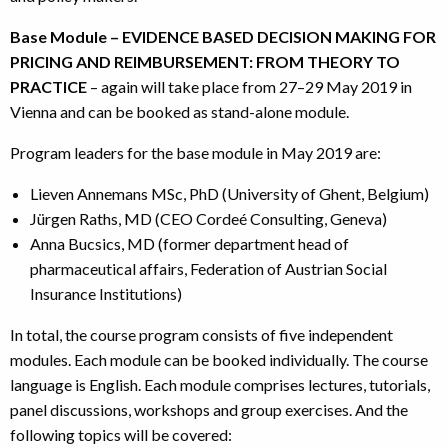
Base Module – EVIDENCE BASED DECISION MAKING FOR
PRICING AND REIMBURSEMENT: FROM THEORY TO
PRACTICE
– again will take place from 27–29 May 2019 in
Vienna and can be booked as stand-alone module.
Program leaders for the base module in May 2019 are:
Lieven Annemans MSc, PhD (University of Ghent, Belgium)
Jürgen Raths, MD (CEO Cordeé Consulting, Geneva)
Anna Bucsics, MD (former department head of
pharmaceutical affairs, Federation of Austrian Social
Insurance Institutions)
In total, the course program consists of five independent
modules. Each module can be booked individually. The course
language is English. Each module comprises lectures, tutorials,
panel discussions, workshops and group exercises. And the
following topics will be covered: