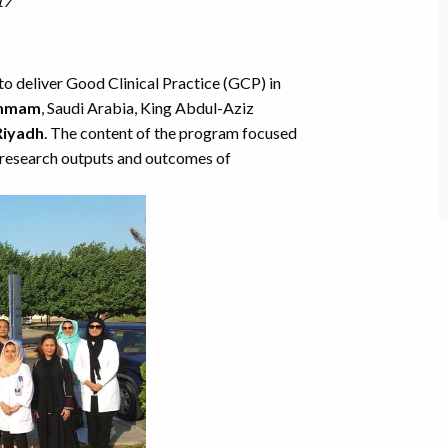
17
 deliver Good Clinical Practice (GCP) in
mmam
, Saudi Arabia, King Abdul-Aziz
Riyadh
. The content of the program focused
e research outputs and outcomes of