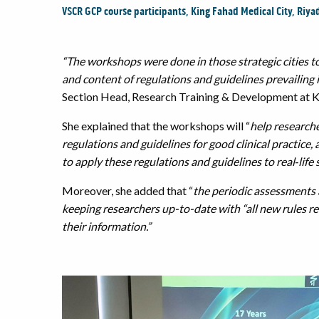
VSCR GCP course participants, King Fahad Medical City, Riya
“The workshops were done in those strategic cities to
and content of regulations and guidelines prevailing in 
Section Head, Research Training & Development at K
She explained that the workshops will “
help researche
regulations and guidelines for good clinical practice,
to apply these regulations and guidelines to real‐life 
Moreover, she added that “
the periodic assessments
keeping researchers up-to-date with “all new rules rel
their information.”