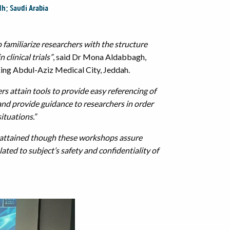
dh; Saudi Arabia
 familiarize researchers with the structure
clinical trials”
, said Dr Mona Aldabbagh,
ing Abdul-Aziz Medical City, Jeddah.
rs attain tools to provide easy referencing of
 and provide guidance to researchers in order
situations.”
 attained though these workshops assure
ated to subject’s safety and confidentiality of