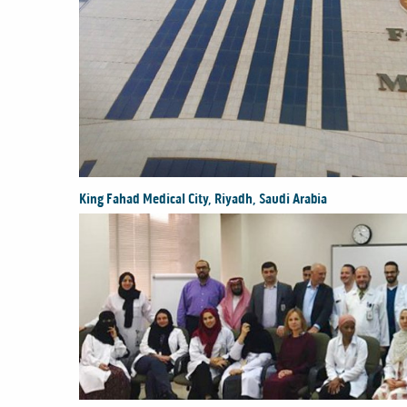
King Fahad Medical City, Riyadh, Saudi Arabia