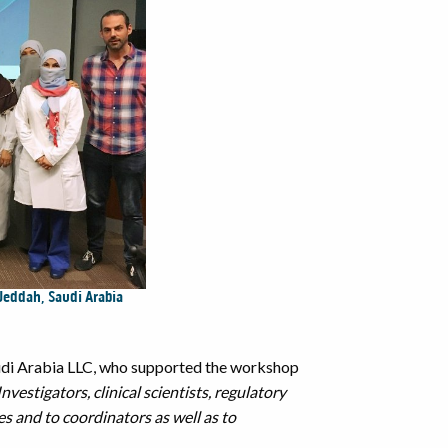
 Jeddah, Saudi Arabia
audi Arabia LLC, who supported the workshop
vestigators, clinical scientists, regulatory
s and to coordinators as well as to