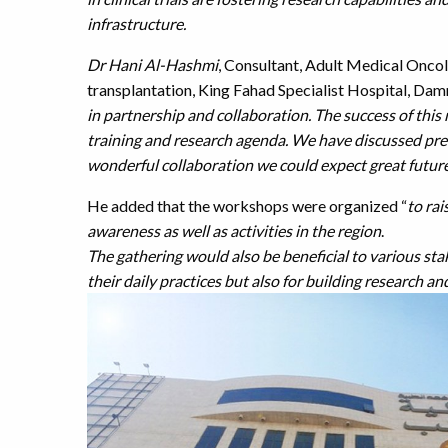
infrastructure.
Dr Hani Al-Hashmi
, Consultant, Adult Medical On
transplantation, King Fahad Specialist Hospital, Dam
in partnership and collaboration. The success of this
training and research agenda. We have discussed prev
wonderful collaboration we could expect great futur
He added that the workshops were organized “
to rai
awareness as well as activities in the region
.
The gathering would also be beneficial to various stak
their daily practices but also for building research an