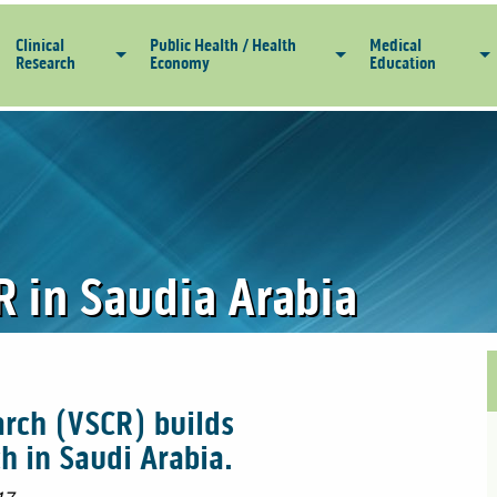
Clinical
Public Health / Health
Medical
Research
Economy
Education
R in Saudia Arabia
arch (VSCR) builds
ch in Saudi Arabia.