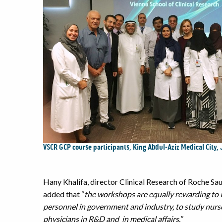
VSCR GCP course participants, King Abdul-Aziz Medical City,
Hany Khalifa, director Clinical Research of Roche S
added that “
the workshops are equally rewarding to In
personnel in government and industry, to study nurse
physicians in R&D and in medical affairs.”