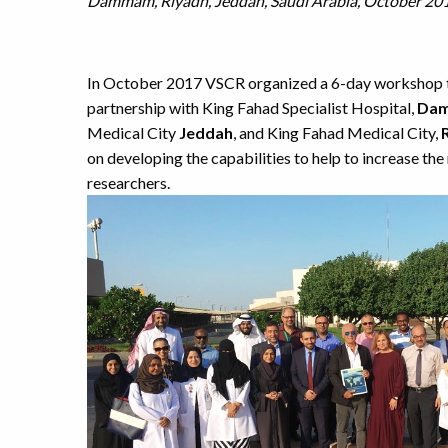
Dammam, Riyadh, Jeddah, Saudi Arabia, October 20
In October 2017 VSCR organized a 6-day workshop to
partnership with King Fahad Specialist Hospital,
Da
Medical City
Jeddah
, and King Fahad Medical City,
on developing the capabilities to help to increase th
researchers.