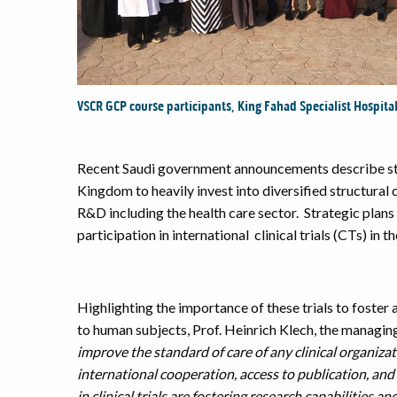
VSCR GCP course participants, King Fahad Specialist Hospita
Recent Saudi government announcements describe str
Kingdom to heavily invest into diversified structura
R&D including the health care sector. Strategic plans
participation in international clinical trials (CTs) in 
Highlighting the importance of these trials to foster 
to human subjects, Prof. Heinrich Klech, the managin
improve the standard of care of any clinical organizat
international cooperation, access to publication,
and 
in clinical trials are fostering research capabilities 