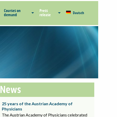
Courses on
Press
Deutsch
demand
release
News
25 years of the Austrian Academy of
Physicians
The Austrian Academy of Physicians celebrated