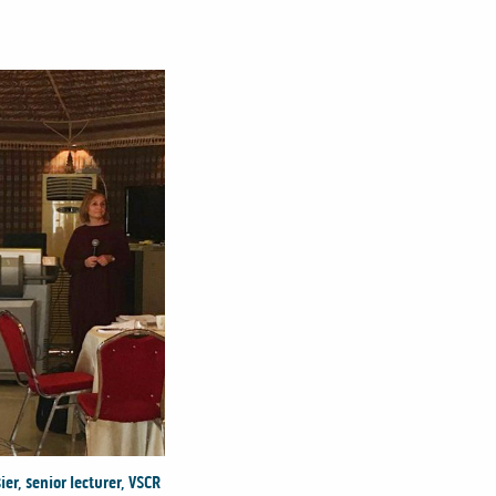
er, senior lecturer, VSCR