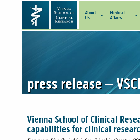
About
Medical
Us
Affairs
press release – VSC
Vienna School of Clinical Rese
capabilities for clinical resear