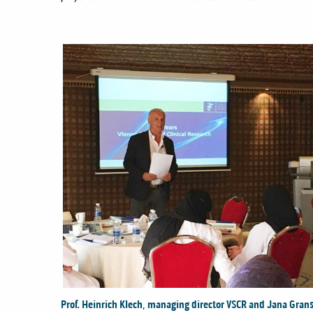
Prof. Heinrich Klech, managing director VSCR and Jana Gransi