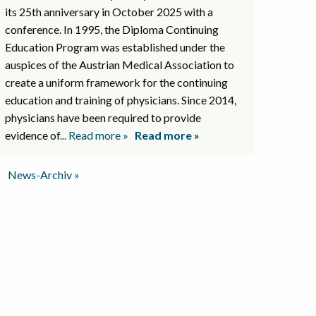
its 25th anniversary in October 2025 with a
conference. In 1995, the Diploma Continuing
Education Program was established under the
auspices of the Austrian Medical Association to
create a uniform framework for the continuing
education and training of physicians. Since 2014,
physicians have been required to provide
evidence of
... Read more »
Read more »
News-Archiv »