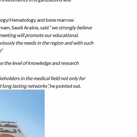
cology/Hematology and bone marrow
mam, Saudi Arabia, said “
we strongly believe
 meeting will promote our educational,
iously the needs in the region and with such
e
.”
se the level of knowledge and research
eholders in the medical field not only for
d long lasting networks”,
he pointed out.