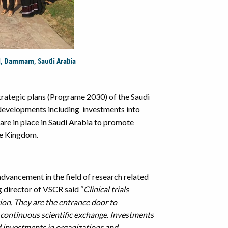
l,
Dammam
, Saudi Arabia
ategic plans (Programe 2030) of the Saudi
l developments including investments into
 are in place in Saudi Arabia to promote
the Kingdom.
advancement in the field of research related
g director of VSCR said “
Clinical trials
ion. They are the
entrance door to
continuous scientific exchange. Investments
and investments in organizations and