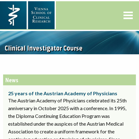
Clinical Investigator Course
News
25 years of the Austrian Academy of Physicians
The Austrian Academy of Physicians celebrated its 25th
anniversary in October 2025 with a conference. In 1995,
the Diploma Continuing Education Program was
established under the auspices of the Austrian Medical
Association to create a uniform framework for the