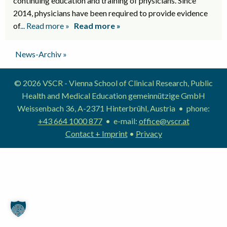
continuing education and training of physicians. Since
2014, physicians have been required to provide evidence
of
... Read more »
Read more »
News-Archiv »
© 2026 VSCR - Vienna School of Clinical Research, Public
Health and Medical Education gemeinnützige GmbH
Weissenbach 36, A-2371 Hinterbrühl, Austria • phone:
+43 664 1000 877
• e-mail:
office@vscr.at
Contact + Imprint
•
Privacy