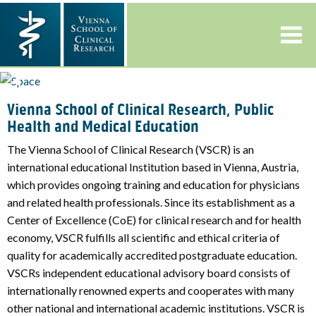
Previous
◀︎
Nex
▶︎
Slide
Slid
Vienna School of Clinical Research, Public
Health and Medical Education
The Vienna School of Clinical Research (VSCR) is an
international educational Institution based in Vienna, Austria,
which provides ongoing training and education for physicians
and related health professionals. Since its establishment as a
Center of Excellence (CoE) for clinical research and for health
economy, VSCR fulfills all scientific and ethical criteria of
quality for academically accredited postgraduate education.
VSCRs independent educational advisory board consists of
internationally renowned experts and cooperates with many
other national and international academic institutions. VSCR is