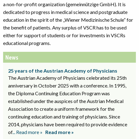
a non-for-profit organization (gemeinnützige GmbH). It is
dedicated to progress in medical science and postgraduate
education in the spirit of the „Wiener Medizinische Schule“ for
the benefit of patients. Any surplus of VSCR has to be used
either for support of students or for investments in VSCRs
educational programs.
News
25 years of the Austrian Academy of Physicians
The Austrian Academy of Physicians celebrated its 25th
anniversary in October 2025 with a conference. In 1995,
the Diploma Continuing Education Program was
established under the auspices of the Austrian Medical
Association to create a uniform framework for the
continuing education and training of physicians. Since
2014, physicians have been required to provide evidence
of
... Read more »
Read more »