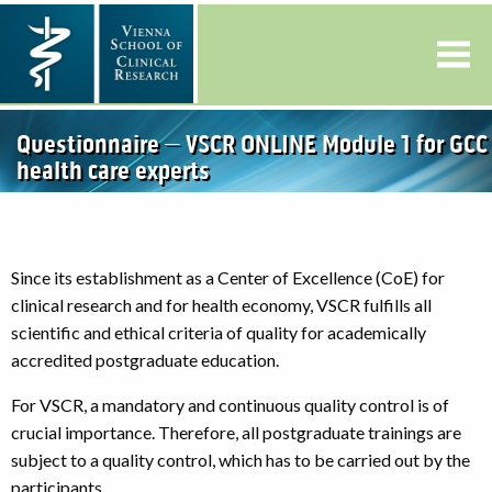
Questionnaire – VSCR ONLINE Module 1 for GCC
health care experts
Since its establishment as a Center of Excellence (CoE) for
clinical research and for health economy, VSCR fulfills all
scientific and ethical criteria of quality for academically
accredited postgraduate education.
For VSCR, a mandatory and continuous quality control is of
crucial importance. Therefore, all postgraduate trainings are
subject to a quality control, which has to be carried out by the
participants.