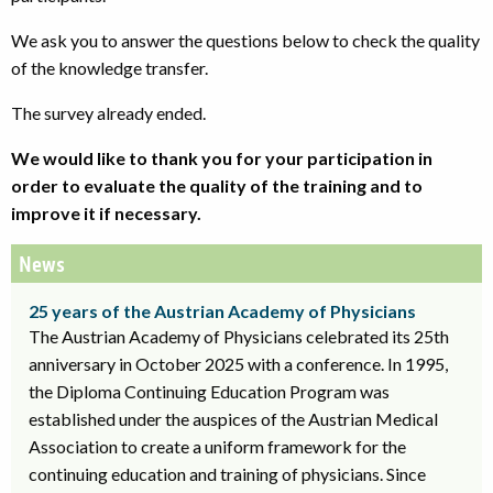
We ask you to answer the questions below to check the quality
of the knowledge transfer.
The survey already ended.
We would like to thank you for your participation in
order to evaluate the quality of the training and to
improve it if necessary.
News
25 years of the Austrian Academy of Physicians
The Austrian Academy of Physicians celebrated its 25th
anniversary in October 2025 with a conference. In 1995,
the Diploma Continuing Education Program was
established under the auspices of the Austrian Medical
Association to create a uniform framework for the
continuing education and training of physicians. Since