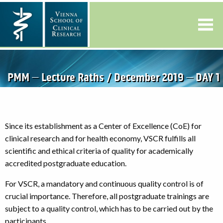
PMM – Lecture Raths / December 2019 – DAY 1
Since its establishment as a Center of Excellence (CoE) for
clinical research and for health economy, VSCR fulfills all
scientific and ethical criteria of quality for academically
accredited postgraduate education.
For VSCR, a mandatory and continuous quality control is of
crucial importance. Therefore, all postgraduate trainings are
subject to a quality control, which has to be carried out by the
participants.