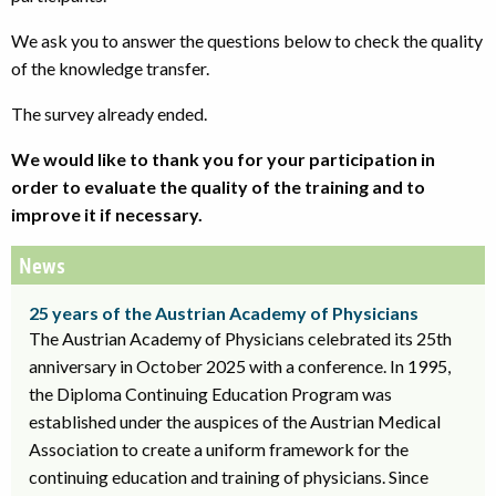
We ask you to answer the questions below to check the quality
of the knowledge transfer.
The survey already ended.
We would like to thank you for your participation in
order to evaluate the quality of the training and to
improve it if necessary.
News
25 years of the Austrian Academy of Physicians
The Austrian Academy of Physicians celebrated its 25th
anniversary in October 2025 with a conference. In 1995,
the Diploma Continuing Education Program was
established under the auspices of the Austrian Medical
Association to create a uniform framework for the
continuing education and training of physicians. Since