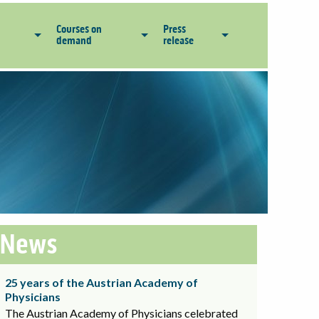
Courses on
Press
demand
release
News
25 years of the Austrian Academy of
Physicians
The Austrian Academy of Physicians celebrated