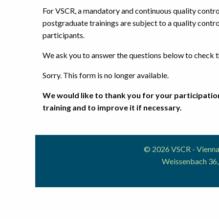
For VSCR, a mandatory and continuous quality control 
postgraduate trainings are subject to a quality contro
participants.
We ask you to answer the questions below to check th
Sorry. This form is no longer available.
We would like to thank you for your participation
training and to improve it if necessary.
© 2026 VSCR - Vienna 
Weissenbach 36,