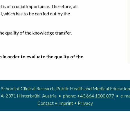
is of crucial importance. Therefore, all
l, which has to be carried out by the
e quality of the knowledge transfer.
 in order to evaluate the quality of the
School of Clinical Research, Public Health and Medical Educat
 A-2371 Hinterbrühl, Austria • phone:
+43 664 1000 877
• e-ma
Contact + Imprint
•
Privacy