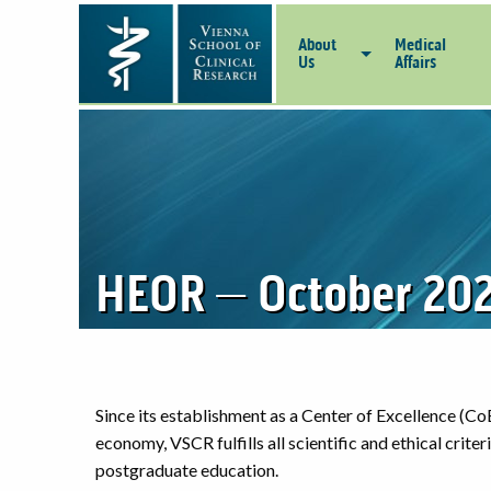
About
Medical
Us
Affairs
HEOR – October 202
Since its establishment as a Center of Excellence (CoE
economy, VSCR fulfills all scientific and ethical crite
postgraduate education.