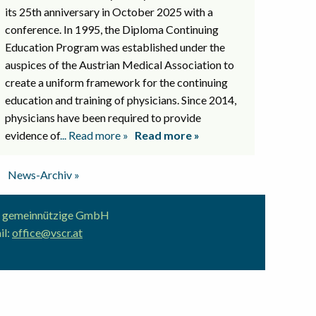
its 25th anniversary in October 2025 with a
conference. In 1995, the Diploma Continuing
Education Program was established under the
auspices of the Austrian Medical Association to
create a uniform framework for the continuing
education and training of physicians. Since 2014,
physicians have been required to provide
evidence of
... Read more »
Read more »
News-Archiv »
ion gemeinnützige GmbH
il:
office@vscr.at