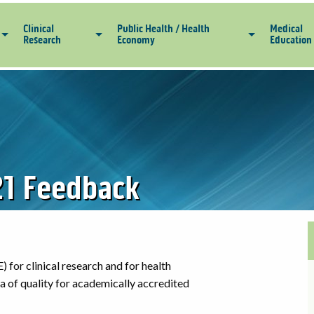
Clinical
Public Health / Health
Medical
Research
Economy
Education
1 Feedback
) for clinical research and for health
ria of quality for academically accredited