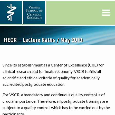
HEOR – Lecture Raths / May 2019
Since its establishment as a Center of Excellence (CoE) for
clinical research and for health economy, VSCR fulfills all
scientific and ethical criteria of quality for academically
accredited postgraduate education.
For VSCR, a mandatory and continuous quality control is of
crucial importance. Therefore, all postgraduate trainings are
subject to a quality control, which has to be carried out by the
participants.