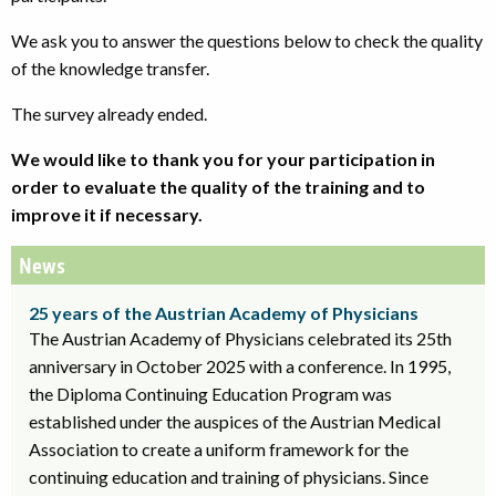
We ask you to answer the questions below to check the quality
of the knowledge transfer.
The survey already ended.
We would like to thank you for your participation in
order to evaluate the quality of the training and to
improve it if necessary.
News
25 years of the Austrian Academy of Physicians
The Austrian Academy of Physicians celebrated its 25th
anniversary in October 2025 with a conference. In 1995,
the Diploma Continuing Education Program was
established under the auspices of the Austrian Medical
Association to create a uniform framework for the
continuing education and training of physicians. Since