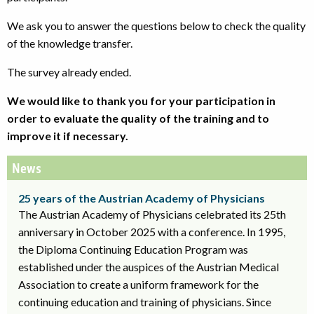
We ask you to answer the questions below to check the quality
of the knowledge transfer.
The survey already ended.
We would like to thank you for your participation in
order to evaluate the quality of the training and to
improve it if necessary.
News
25 years of the Austrian Academy of Physicians
The Austrian Academy of Physicians celebrated its 25th
anniversary in October 2025 with a conference. In 1995,
the Diploma Continuing Education Program was
established under the auspices of the Austrian Medical
Association to create a uniform framework for the
continuing education and training of physicians. Since