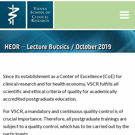
HEOR – Lecture Bucsics / October 2019
Since its establishment as a Center of Excellence (CoE) for
clinical research and for health economy, VSCR fulfills all
scientific and ethical criteria of quality for academically
accredited postgraduate education.
For VSCR, a mandatory and continuous quality control is of
crucial importance. Therefore, all postgraduate trainings are
subject to a quality control, which has to be carried out by the
participants.