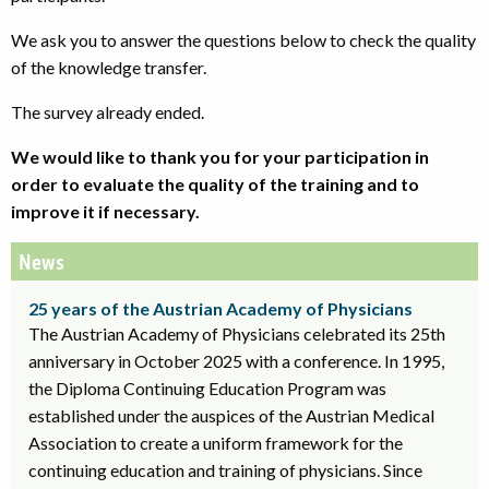
We ask you to answer the questions below to check the quality
of the knowledge transfer.
The survey already ended.
We would like to thank you for your participation in
order to evaluate the quality of the training and to
improve it if necessary.
News
25 years of the Austrian Academy of Physicians
The Austrian Academy of Physicians celebrated its 25th
anniversary in October 2025 with a conference. In 1995,
the Diploma Continuing Education Program was
established under the auspices of the Austrian Medical
Association to create a uniform framework for the
continuing education and training of physicians. Since