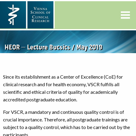
HEOR – Lecture Bucsics / May 2019
Since its establishment as a Center of Excellence (CoE) for
clinical research and for health economy, VSCR fulfills all
scientific and ethical criteria of quality for academically
accredited postgraduate education.
For VSCR, a mandatory and continuous quality control is of
crucial importance. Therefore, all postgraduate trainings are
subject to a quality control, which has to be carried out by the
participants.