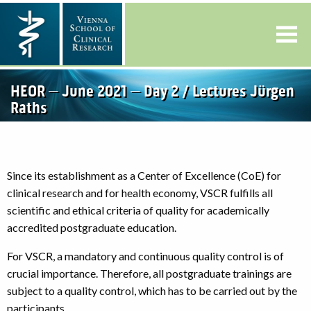
HEOR – June 2021 – Day 2 / Lectures Jürgen
Raths
Since its establishment as a Center of Excellence (CoE) for
clinical research and for health economy, VSCR fulfills all
scientific and ethical criteria of quality for academically
accredited postgraduate education.
For VSCR, a mandatory and continuous quality control is of
crucial importance. Therefore, all postgraduate trainings are
subject to a quality control, which has to be carried out by the
participants.