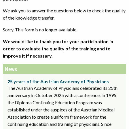
We ask you to answer the questions below to check the quality
of the knowledge transfer.
Sorry. This form is no longer available.
We would like to thank you for your participation in
order to evaluate the quality of the training and to
improve it if necessary.
News
25 years of the Austrian Academy of Physicians
The Austrian Academy of Physicians celebrated its 25th
anniversary in October 2025 with a conference. In 1995,
the Diploma Continuing Education Program was
established under the auspices of the Austrian Medical
Association to create a uniform framework for the
continuing education and training of physicians. Since