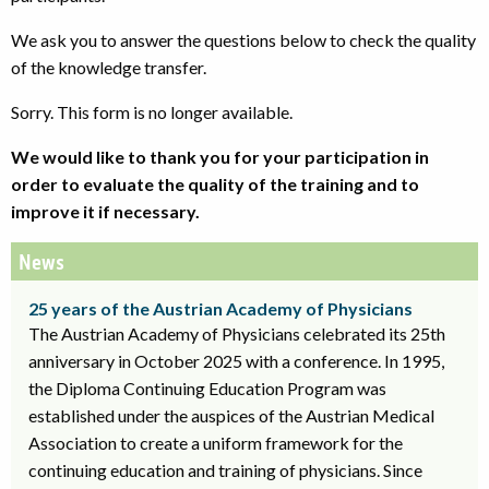
We ask you to answer the questions below to check the quality
of the knowledge transfer.
Sorry. This form is no longer available.
We would like to thank you for your participation in
order to evaluate the quality of the training and to
improve it if necessary.
News
25 years of the Austrian Academy of Physicians
The Austrian Academy of Physicians celebrated its 25th
anniversary in October 2025 with a conference. In 1995,
the Diploma Continuing Education Program was
established under the auspices of the Austrian Medical
Association to create a uniform framework for the
continuing education and training of physicians. Since