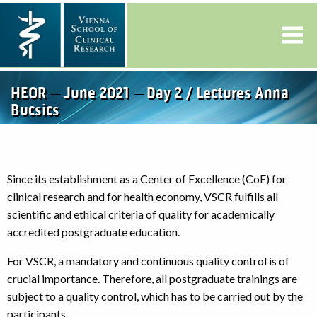
HEOR – June 2021 – Day 2 / Lectures Anna
Bucsics
Since its establishment as a Center of Excellence (CoE) for
clinical research and for health economy, VSCR fulfills all
scientific and ethical criteria of quality for academically
accredited postgraduate education.
For VSCR, a mandatory and continuous quality control is of
crucial importance. Therefore, all postgraduate trainings are
subject to a quality control, which has to be carried out by the
participants.