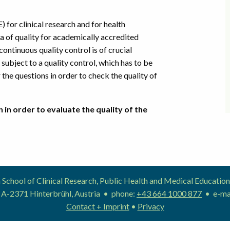
) for clinical research and for health
ria of quality for academically accredited
ntinuous quality control is of crucial
subject to a quality control, which has to be
the questions in order to check the quality of
 in order to evaluate the quality of the
School of Clinical Research, Public Health and Medical Educat
 A-2371 Hinterbrühl, Austria • phone:
+43 664 1000 877
• e-ma
Contact + Imprint
•
Privacy