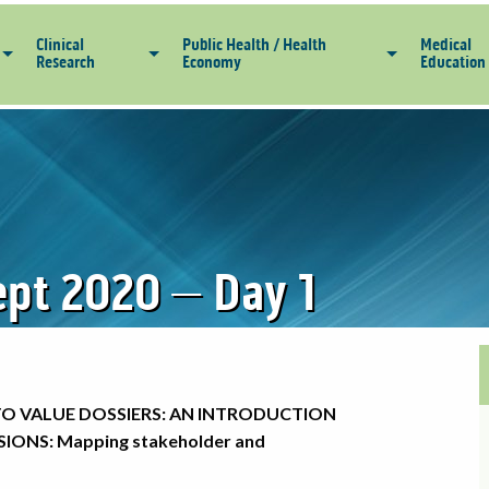
Clinical
Public Health / Health
Medical
Research
Economy
Education
pt 2020 – Day 1
TO VALUE DOSSIERS: AN INTRODUCTION
IONS: Mapping stakeholder and