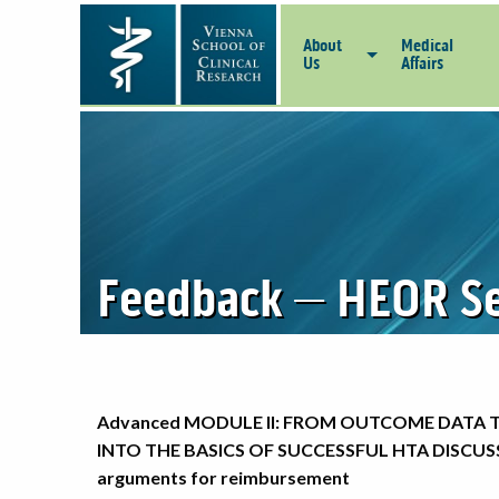
About
Medical
Us
Affairs
Feedback – HEOR Se
Advanced MODULE II: FROM OUTCOME DATA 
INTO THE BASICS OF SUCCESSFUL HTA DISCUSS
arguments for reimbursement