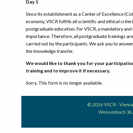
Day 1
Since its establishment as a Center of Excellence (CoE
economy, VSCR fulfills all scientific and ethical crite
postgraduate education. For VSCR, a mandatory and co
importance. Therefore, all postgraduate trainings are 
carried out by the participants. We ask you to answer 
the knowledge transfer.
We would like to thank you for your participation
training and to improve it if necessary.
Sorry. This form is no longer available.
© 2026 VSCR - Vienna 
Weissenbach 36,