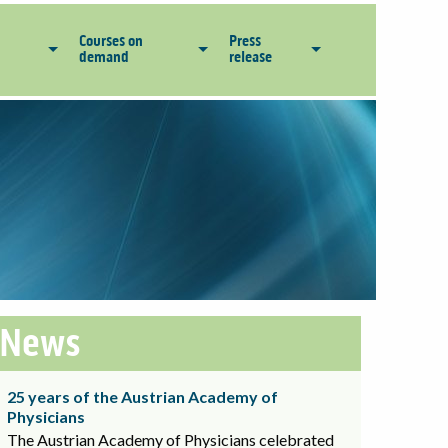
Courses on
Press
demand
release
News
25 years of the Austrian Academy of
Physicians
The Austrian Academy of Physicians celebrated