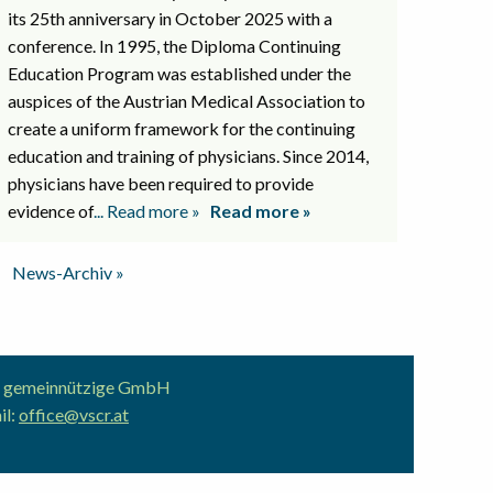
its 25th anniversary in October 2025 with a
conference. In 1995, the Diploma Continuing
Education Program was established under the
auspices of the Austrian Medical Association to
create a uniform framework for the continuing
education and training of physicians. Since 2014,
physicians have been required to provide
evidence of
... Read more »
Read more »
News-Archiv »
ion gemeinnützige GmbH
il:
office@vscr.at