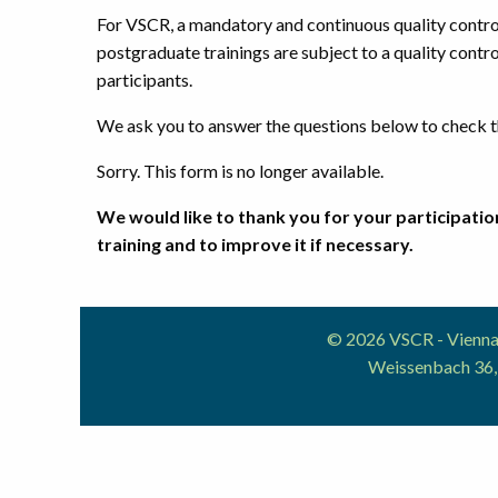
For VSCR, a mandatory and continuous quality control 
postgraduate trainings are subject to a quality contro
participants.
We ask you to answer the questions below to check th
Sorry. This form is no longer available.
We would like to thank you for your participation
training and to improve it if necessary.
© 2026 VSCR - Vienna 
Weissenbach 36,