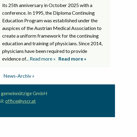
its 25th anniversary in October 2025 with a
conference. In 1995, the Diploma Continuing
Education Program was established under the
auspices of the Austrian Medical Association to
create a uniform framework for the continuing
education and training of physicians. Since 2014,
physicians have been required to provide
evidence of
... Read more »
Read more »
News-Archiv »
ion gemeinnützige GmbH
il:
office@vscr.at