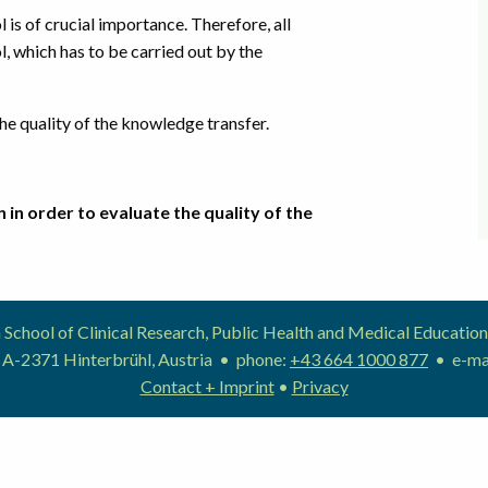
is of crucial importance. Therefore, all
l, which has to be carried out by the
e quality of the knowledge transfer.
 in order to evaluate the quality of the
School of Clinical Research, Public Health and Medical Educat
 A-2371 Hinterbrühl, Austria • phone:
+43 664 1000 877
• e-ma
Contact + Imprint
•
Privacy