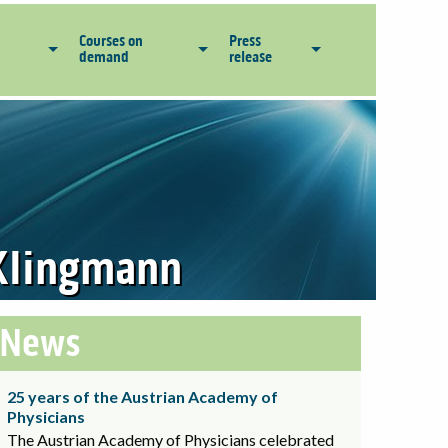
Courses on
Press
demand
release
d Klingmann
News
25 years of the Austrian Academy of
Physicians
The Austrian Academy of Physicians celebrated