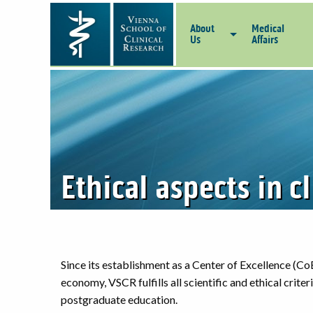
About
Medical
Us
Affairs
Ethical aspects in c
Since its establishment as a Center of Excellence (CoE
economy, VSCR fulfills all scientific and ethical crite
postgraduate education.