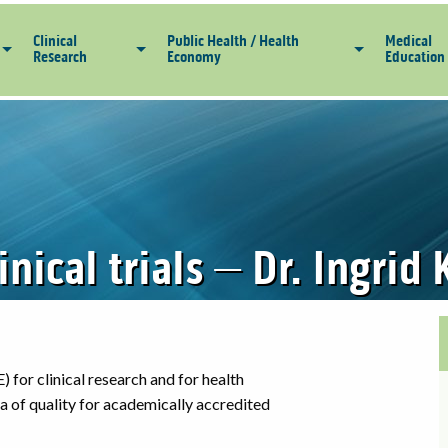
Clinical
Public Health / Health
Medical
Research
Economy
Education
linical trials – Dr. Ingri
) for clinical research and for health
ria of quality for academically accredited