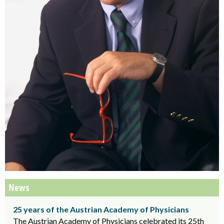
News
25 years of the Austrian Academy of Physicians
The Austrian Academy of Physicians celebrated its 25th