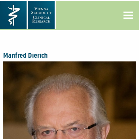
Manfred Dierich