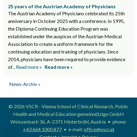
25 years of the Austrian Academy of Physicians
The Austrian Academy of Physicians celebrated its 25th
anniversary in October 2025 with a conference. In 1995,
the Diploma Continuing Education Program was
established under the auspices of the Austrian Medical
Association to create a uniform framework for the
continuing education and training of physicians. Since
2014, physicians have been required to provide evidence
of
... Read more »
Read more »
News-Archiv »
© 2026 VSCR - Vienna School of Clinical Research, Public
Health and Medical Education gemeinnützige GmbH
Weissenbach 36, A-2371 Hinterbrühl, Austria • phone:
+43 664 1000 877
• e-mail:
office@vscr.at
Contact + Imprint
•
Privacy