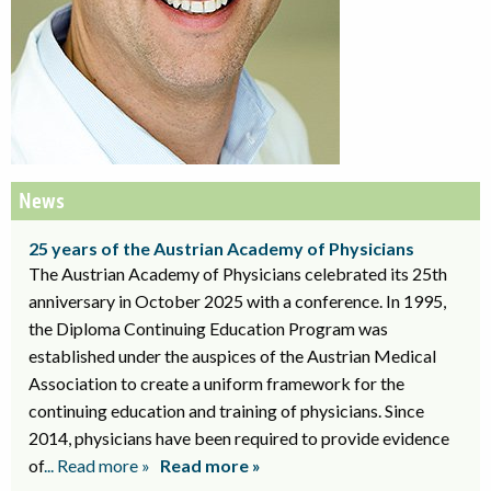
News
25 years of the Austrian Academy of Physicians
The Austrian Academy of Physicians celebrated its 25th
anniversary in October 2025 with a conference. In 1995,
the Diploma Continuing Education Program was
established under the auspices of the Austrian Medical
Association to create a uniform framework for the
continuing education and training of physicians. Since
2014, physicians have been required to provide evidence
of
... Read more »
Read more »