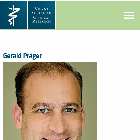
Gerald Prager