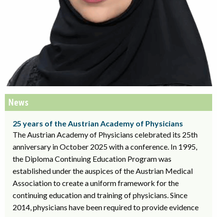
News
25 years of the Austrian Academy of Physicians
The Austrian Academy of Physicians celebrated its 25th
anniversary in October 2025 with a conference. In 1995,
the Diploma Continuing Education Program was
established under the auspices of the Austrian Medical
Association to create a uniform framework for the
continuing education and training of physicians. Since
2014, physicians have been required to provide evidence