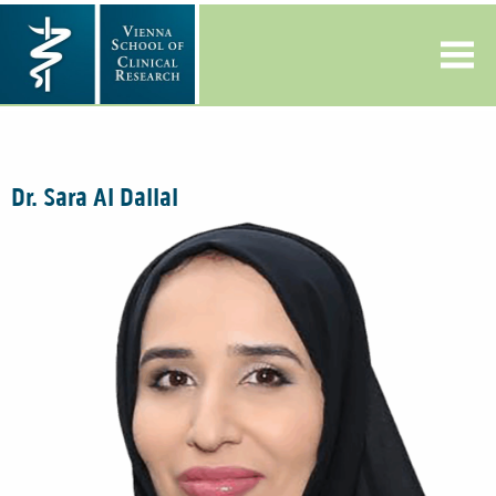
Dr. Sara Al Dallal