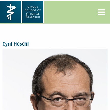
Cyril Höschl