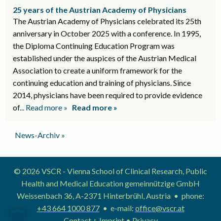
25 years of the Austrian Academy of Physicians
The Austrian Academy of Physicians celebrated its 25th
anniversary in October 2025 with a conference. In 1995,
the Diploma Continuing Education Program was
established under the auspices of the Austrian Medical
Association to create a uniform framework for the
continuing education and training of physicians. Since
2014, physicians have been required to provide evidence
of
... Read more »
Read more »
News-Archiv »
© 2026 VSCR - Vienna School of Clinical Research, Public
Health and Medical Education gemeinnützige GmbH
Weissenbach 36, A-2371 Hinterbrühl, Austria • phone:
+43 664 1000 877
• e-mail:
office@vscr.at
Contact + Imprint
•
Privacy