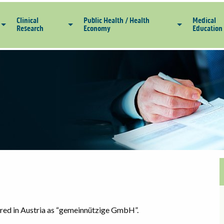
Clinical
Public Health / Health
Medical
Research
Economy
Education
tered in Austria as “gemeinnützige GmbH”.