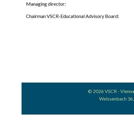
Managing director:
Chairman VSCR-Educational Advisory Board:
© 2026 VSCR - Vienna 
Weissenbach 36,