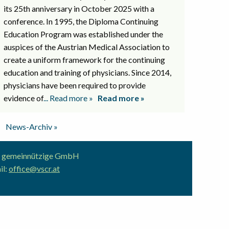
its 25th anniversary in October 2025 with a
conference. In 1995, the Diploma Continuing
Education Program was established under the
auspices of the Austrian Medical Association to
create a uniform framework for the continuing
education and training of physicians. Since 2014,
physicians have been required to provide
evidence of
... Read more »
Read more »
News-Archiv »
ion gemeinnützige GmbH
il:
office@vscr.at