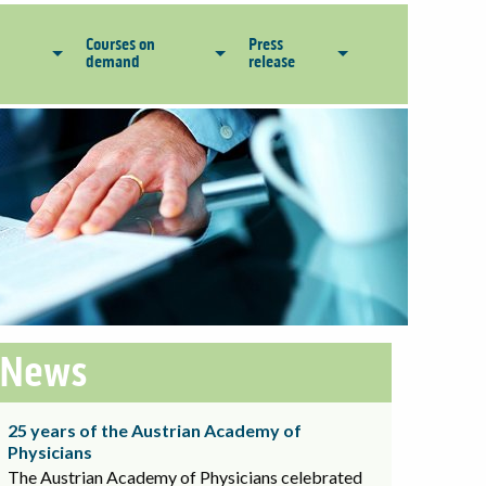
Courses on
Press
demand
release
News
25 years of the Austrian Academy of
Physicians
The Austrian Academy of Physicians celebrated