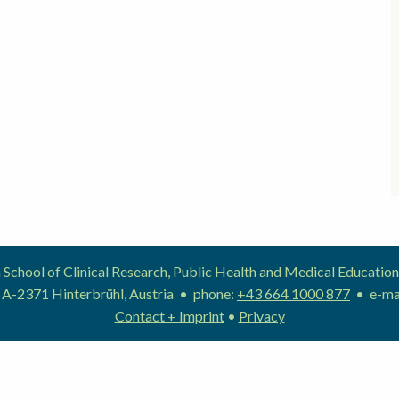
School of Clinical Research, Public Health and Medical Educat
 A-2371 Hinterbrühl, Austria • phone:
+43 664 1000 877
• e-ma
Contact + Imprint
•
Privacy