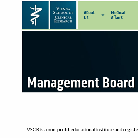
About
Medical
Us
Affairs
Management Board
VSCR is a non-profit educational institute and regis