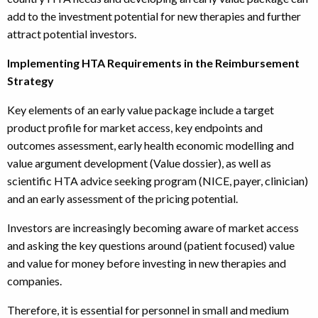
add to the investment potential for new therapies and further
attract potential investors.
Implementing HTA Requirements in the Reimbursement
Strategy
Key elements of an early value package include a target
product profile for market access, key endpoints and
outcomes assessment, early health economic modelling and
value argument development (Value dossier), as well as
scientific HTA advice seeking program (NICE, payer, clinician)
and an early assessment of the pricing potential.
Investors are increasingly becoming aware of market access
and asking the key questions around (patient focused) value
and value for money before investing in new therapies and
companies.
Therefore, it is essential for personnel in small and medium