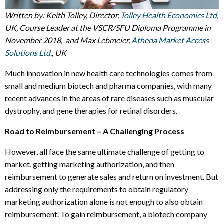
Written by: Keith Tolley, Director,
Tolley Health Economics Ltd,
UK, Course Leader at the VSCR/SFU Diploma Programme in
November 2018, and Max Lebmeier,
Athena Market Access
Solutions Ltd.
, UK
Much innovation in new health care technologies comes from
small and medium biotech and pharma companies, with many
recent advances in the areas of rare diseases such as muscular
dystrophy, and gene therapies for retinal disorders.
Road to Reimbursement – A Challenging Process
However, all face the same ultimate challenge of getting to
market, getting marketing authorization, and then
reimbursement to generate sales and return on investment. But
addressing only the requirements to obtain regulatory
marketing authorization alone is not enough to also obtain
reimbursement. To gain reimbursement, a biotech company