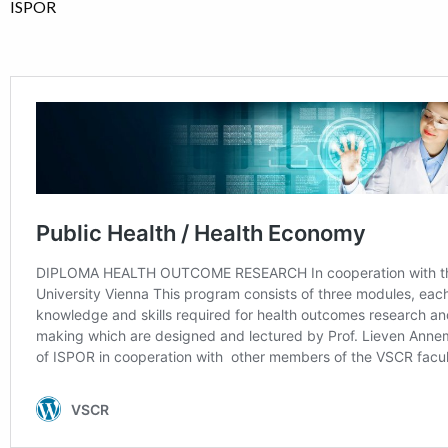
ISPOR