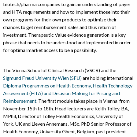
biotech/pharma companies to gain an understanding of payer
and HTA requirements and how to implement those into their
own programs for their own products to optimize their
chances to get reimbursement, sales and thus return of
investment. Therapeutic Value evidence generation is a key
phrase that needs to be understood and implemented in order
for optimal market access to be a possibility.
The Vienna School of Clinical Research (VSCR) and the
Sigmund Freud University Wien (SFU)
are holding international
Diploma Programmes on Health Economy, Health Technology
Assesement (HTA) and Decision Making for Pricing and
Reimbursement
. The first module takes place in Vienna from
November 15th to 18th. Head lecturers are Keith Tolley, BA,
MPhil, Director of Tolley Health Economics, University of
York, UK and Lieven Annemans, MSc, PhD Senior Professor of
Health Economy, University Ghent, Belgium, past president