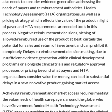
also needs to consider evidence generation addressing the
needs of payers and reimbursement authorities. Health
Technology Assessment (HTA) organizations, as well as a
pricing strategy which reflects the value of the product in light
of payer and HTA requirements, are needed tools in this
process. Negative reimbursement decisions, niching of
allowed/reimbursed use of the product at best, curtails the
potential for sales and return of investment and can prohibit it
completely. Delays in reimbursement decision making, due to
insufficient evidence generation within clinical development
programs or alongside clinical trials and regulatory approval
processes or pricing beyond what payers and HTA
organizations consider value for money, can lead to substantial
delays in a new innovative product gaining market access.
Achieving reimbursement and market access requires meeting
the value needs of health care payers around the globe, who
have Government funded Health Technology Assessment
(HTA) agencies working on their behalf, appraising the clinical