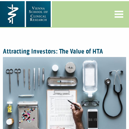
Attracting Investors: The Value of HTA