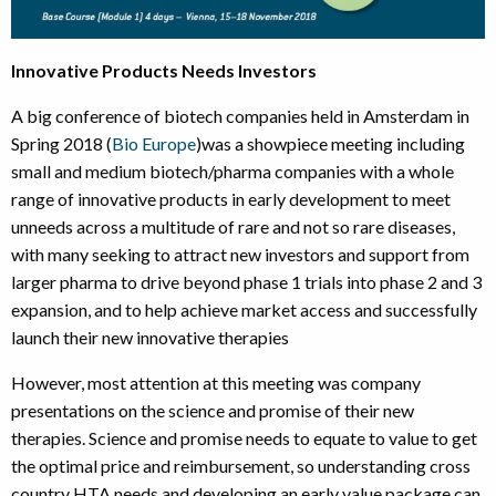
Innovative Products Needs Investors
A big conference of biotech companies held in Amsterdam in
Spring 2018 (
Bio Europe
)was a showpiece meeting including
small and medium biotech/pharma companies with a whole
range of innovative products in early development to meet
unneeds across a multitude of rare and not so rare diseases,
with many seeking to attract new investors and support from
larger pharma to drive beyond phase 1 trials into phase 2 and 3
expansion, and to help achieve market access and successfully
launch their new innovative therapies
However, most attention at this meeting was company
presentations on the science and promise of their new
therapies. Science and promise needs to equate to value to get
the optimal price and reimbursement, so understanding cross
country HTA needs and developing an early value package can