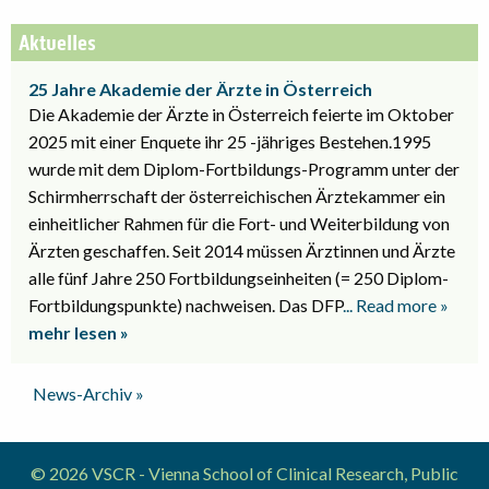
Aktuelles
25 Jahre Akademie der Ärzte in Österreich
Die Akademie der Ärzte in Österreich feierte im Oktober
2025 mit einer Enquete ihr 25 -jähriges Bestehen.1995
wurde mit dem Diplom-Fortbildungs-Programm unter der
Schirmherrschaft der österreichischen Ärztekammer ein
einheitlicher Rahmen für die Fort- und Weiterbildung von
Ärzten geschaffen. Seit 2014 müssen Ärztinnen und Ärzte
alle fünf Jahre 250 Fortbildungseinheiten (= 250 Diplom-
Fortbildungspunkte) nachweisen. Das DFP
... Read more »
mehr lesen »
News-Archiv »
© 2026 VSCR - Vienna School of Clinical Research, Public