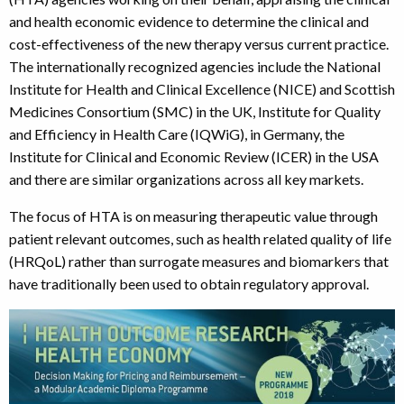
and health economic evidence to determine the clinical and
cost-effectiveness of the new therapy versus current practice.
The internationally recognized agencies include the National
Institute for Health and Clinical Excellence (NICE) and Scottish
Medicines Consortium (SMC) in the UK, Institute for Quality
and Efficiency in Health Care (IQWiG), in Germany, the
Institute for Clinical and Economic Review (ICER) in the USA
and there are similar organizations across all key markets.
The focus of HTA is on measuring therapeutic value through
patient relevant outcomes, such as health related quality of life
(HRQoL) rather than surrogate measures and biomarkers that
have traditionally been used to obtain regulatory approval.